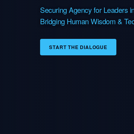
Securing Agency for Leaders in
Bridging Human Wisdom & Tec
START THE DIALOGUE