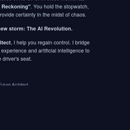
 Reckoning"
. You hold the stopwatch,
provide certainty in the midst of chaos.
new storm: The AI Revolution.
itect
, I help you regain control. I bridge
perience and artificial intelligence to
 driver's seat.
uture Architect