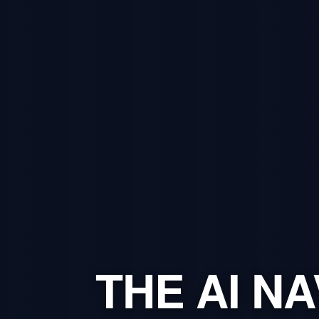
THE AI NA