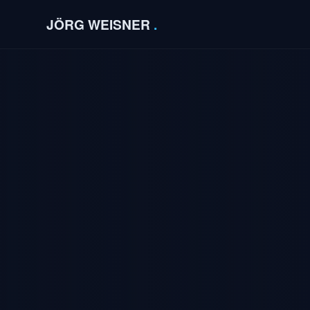
JÖRG WEISNER
.