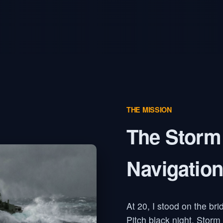
THE MISSION
The Storm
Navigation
At 20, I stood on the bri
Pitch black night. Storm