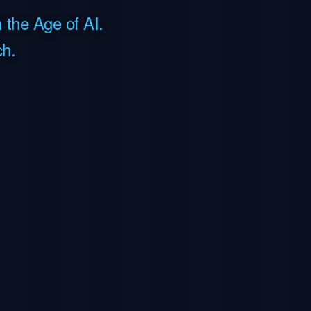
 the Age of AI.
h.