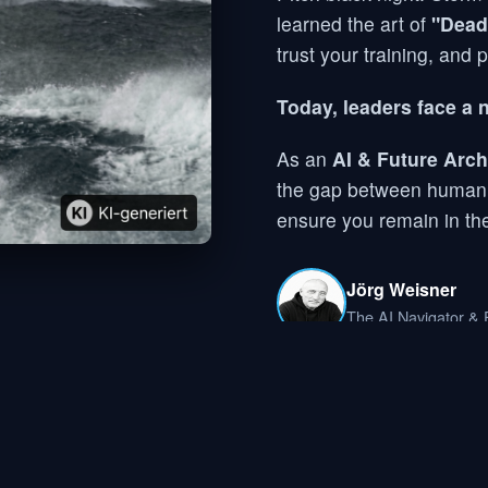
learned the art of
"Dead
trust your training, and 
Today, leaders face a 
As an
AI & Future Arch
the gap between human ex
ensure you remain in the
Jörg Weisner
The AI Navigator & F