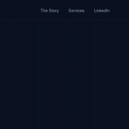
The Story
Services
LinkedIn