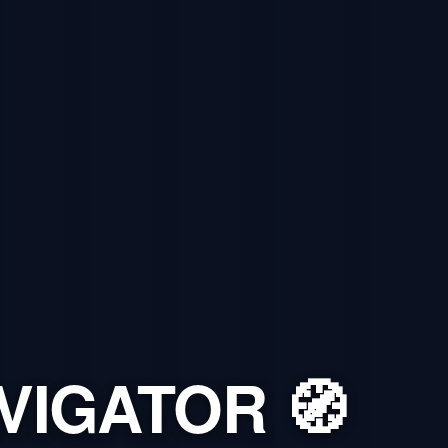
VIGATOR 🧭