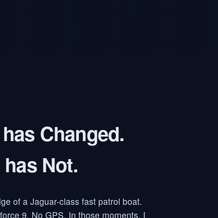
 has Changed.
 has Not.
dge of a Jaguar-class fast patrol boat.
 force 9. No GPS. In those moments, I